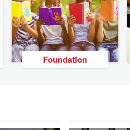
Foundation