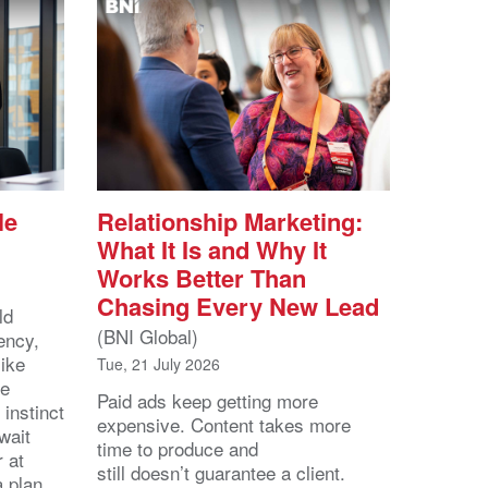
le
Relationship Marketing:
What It Is and Why It
Works Better Than
Chasing Every New Lead
ld
(BNI Global)
ency,
like
Tue, 21 July 2026
he
Paid ads keep getting more
 instinct
expensive. Content takes more
wait
time to produce and
r at
still doesn’t guarantee a client.
 a plan.