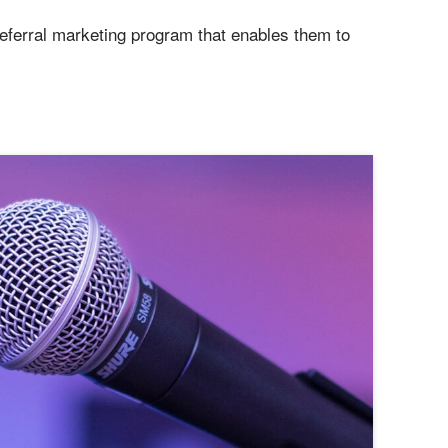
referral marketing program that enables them to