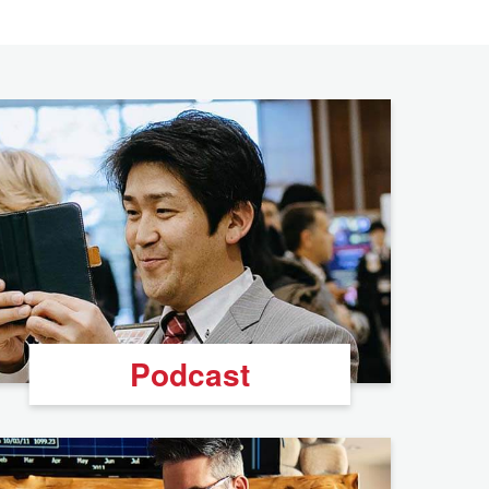
Podcast