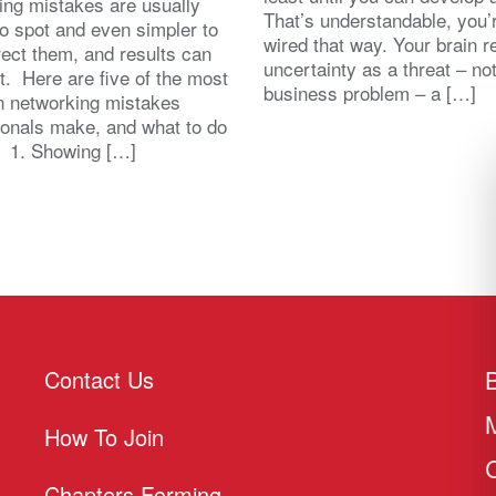
ing mistakes are usually
That’s understandable, you’r
to spot and even simpler to
wired that way. Your brain r
rect them, and results can
uncertainty as a threat – no
st. Here are five of the most
business problem – a […]
 networking mistakes
ionals make, and what to do
. 1. Showing […]
Contact Us
How To Join
Chapters Forming