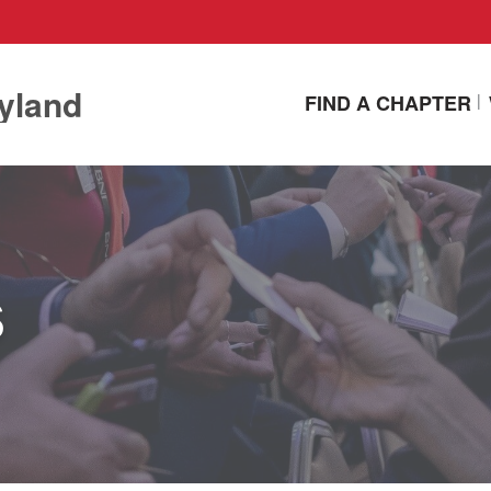
yland
FIND A CHAPTER
s