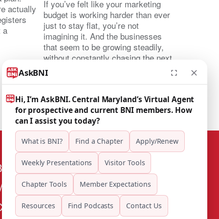
If you’ve felt like your marketing
e actually
budget is working harder than ever
egisters
just to stay flat, you’re not
t a
imagining it. And the businesses
that seem to be growing steadily,
without constantly chasing the next
lead, are usually doing something
different. They’re not marketing
harder. They’re marketing through
relationships. That […]
BNI Central Maryland
Mailing Address: 8515 Longfellow Pl
Chevy Chase, MD 20815