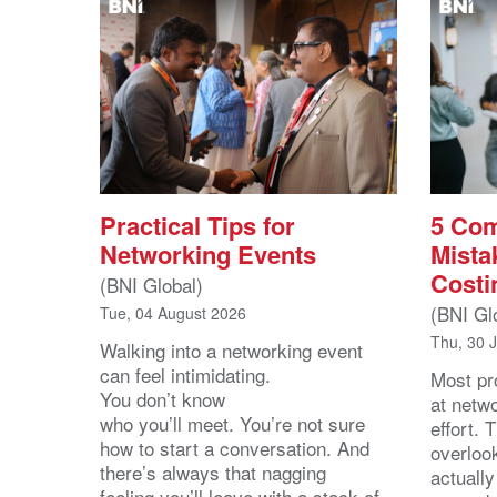
Practical Tips for
5 Co
Networking Events
Mista
Costi
(BNI Global)
(BNI Gl
Tue, 04 August 2026
Thu, 30 
Walking into a networking event
can feel intimidating.
Most pro
You don’t know
at netw
who you’ll meet. You’re not sure
effort.
how to start a conversation. And
overloo
there’s always that nagging
actuall
feeling you’ll leave with a stack of