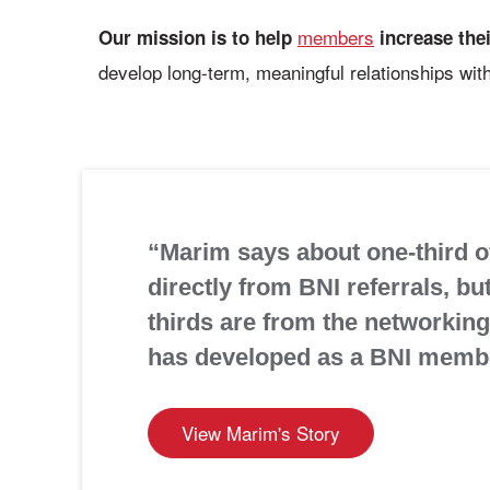
members
Our mission is to help
increase the
develop long-term, meaningful relationships with
“Marim says about one-third of
directly from BNI referrals, bu
thirds are from the networking 
has developed as a BNI memb
View Marim's Story