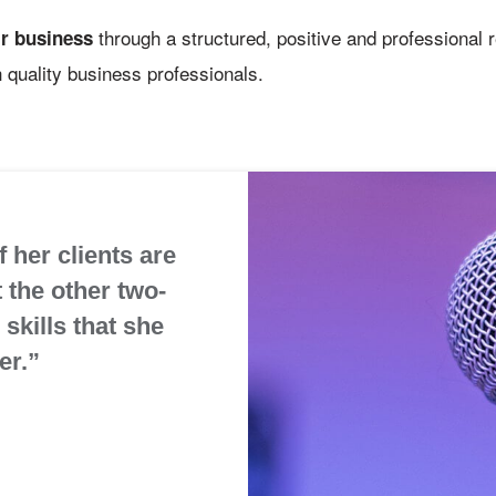
through a structured, positive and professional 
ir business
 quality business professionals.
 her clients are
t the other two-
skills that she
er.”