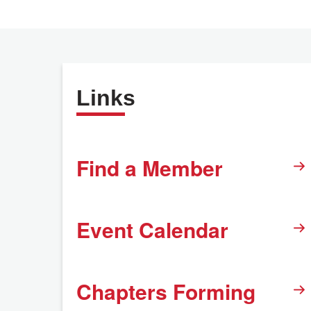
Links
Find a Member
Event Calendar
Chapters Forming