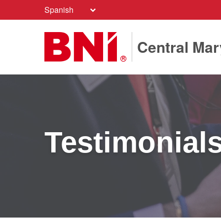
Spanish
Central Mar
Testimonial