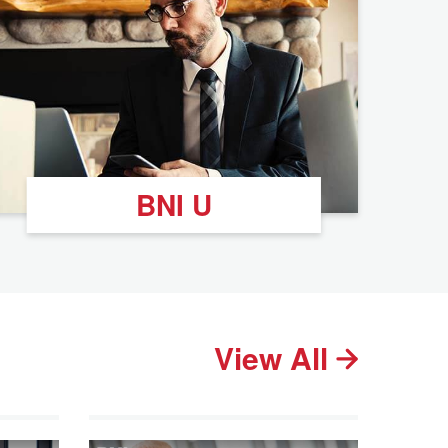
BNI U
View All