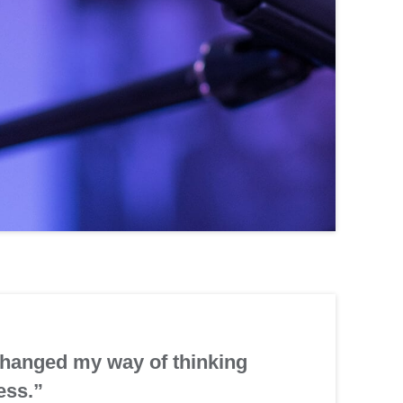
changed my way of thinking
ess.”