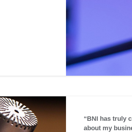
“BNI has truly 
about my busin