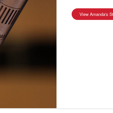
View Amanda's S