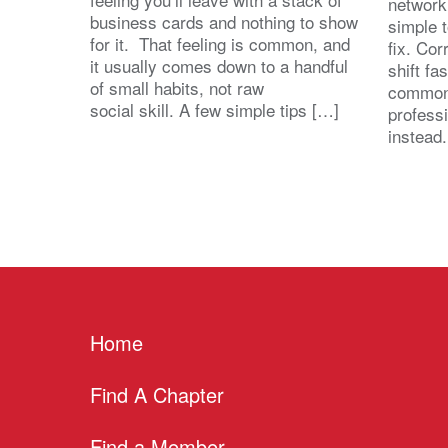
network
business cards and nothing to show
simple 
for it. That feeling is common, and
fix. Cor
it usually comes down to a handful
shift fa
of small habits, not raw
common
social skill. A few simple tips […]
profess
instead
Home
Find A Chapter
Find a Member