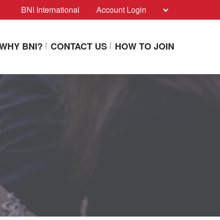
BNI International
Account Login
WHY BNI?
CONTACT US
HOW TO JOIN