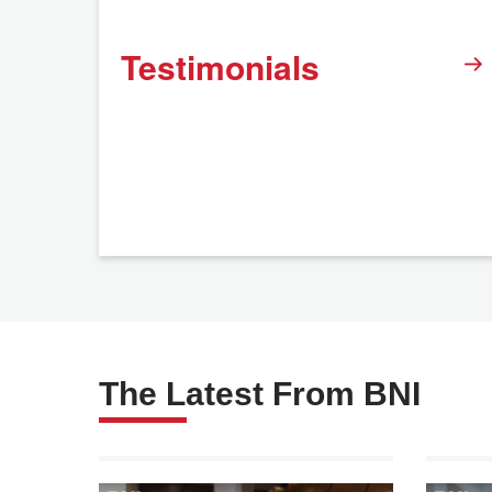
Testimonials
The Latest From BNI