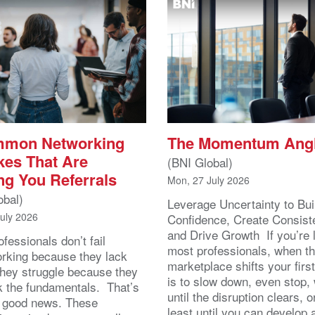
mmon Networking
The Momentum Ang
kes That Are
(BNI Global)
ng You Referrals
Mon, 27 July 2026
obal)
Leverage Uncertainty to Bui
July 2026
Confidence, Create Consist
and Drive Growth If you’re 
fessionals don’t fail
most professionals, when t
orking because they lack
marketplace shifts your first
 They struggle because they
is to slow down, even stop, 
k the fundamentals. That’s
until the disruption clears, o
y good news. These
least until you can develop