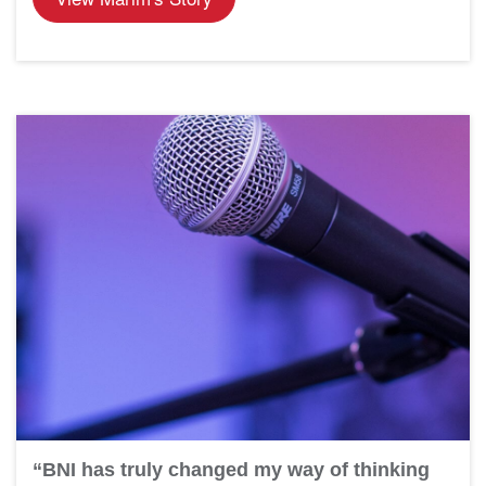
“BNI has truly changed my way of thinking