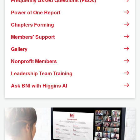
Frequently Asked Questions (FAQs)
Power of One Report
Chapters Forming
Members' Support
Gallery
Nonprofit Members
Leadership Team Training
Ask BNI with Higgins AI