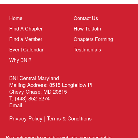
Home
Contact Us
Find A Chapter
How To Join
Find a Member
Chapters Forming
Event Calendar
Testimonials
Why BNI?
BNI Central Maryland
Mailing Address: 8515 Longfellow Pl
Chevy Chase, MD 20815
T: (443) 852-5274
Email
Privacy Policy
|
Terms & Conditions
®
BSG Tech Solutions
This site managed by
By continuing to use this website, you consent to