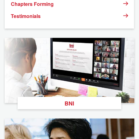
Chapters Forming
Testimonials
BNI