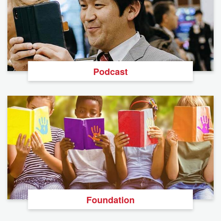
Podcast
Foundation