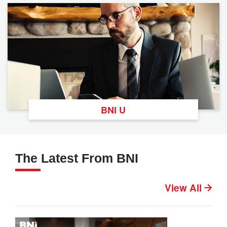
BNI U
The Latest From BNI
View All