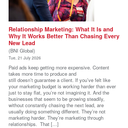
Relationship Marketing: What It Is and
Why It Works Better Than Chasing Every
New Lead
(BNI Global)
Tue, 21 July 2026
Paid ads keep getting more expensive. Content
takes more time to produce and
still doesn’t guarantee a client. If you’ve felt like
your marketing budget is working harder than ever
just to stay flat, you’re not imagining it. And the
businesses that seem to be growing steadily,
without constantly chasing the next lead, are
usually doing something different. They’re not
marketing harder. They’re marketing through
relationships. That […]