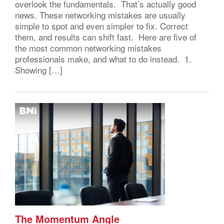
overlook the fundamentals. That’s actually good
news. These networking mistakes are usually
simple to spot and even simpler to fix. Correct
them, and results can shift fast. Here are five of
the most common networking mistakes
professionals make, and what to do instead. 1.
Showing […]
The Momentum Angle