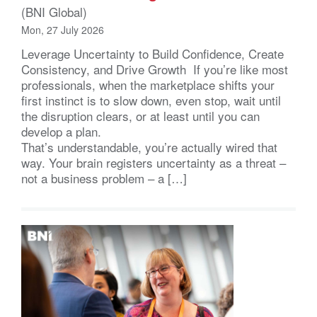
(BNI Global)
Mon, 27 July 2026
Leverage Uncertainty to Build Confidence, Create
Consistency, and Drive Growth If you’re like most
professionals, when the marketplace shifts your
first instinct is to slow down, even stop, wait until
the disruption clears, or at least until you can
develop a plan.
That’s understandable, you’re actually wired that
way. Your brain registers uncertainty as a threat –
not a business problem – a […]