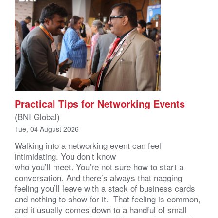
Practical Tips for Networking Events
(BNI Global)
Tue, 04 August 2026
Walking into a networking event can feel
intimidating. You don’t know
who you’ll meet. You’re not sure how to start a
conversation. And there’s always that nagging
feeling you’ll leave with a stack of business cards
and nothing to show for it. That feeling is common,
and it usually comes down to a handful of small