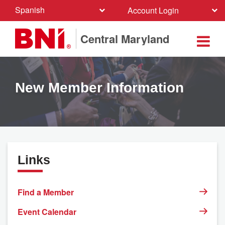
Spanish
Account Login
Central Maryland
New Member Information
Links
Find a Member
Event Calendar