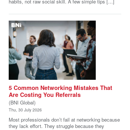
habits, not raw social skill. A few simple tips […]
5 Common Networking Mistakes That
Are Costing You Referrals
(BNI Global)
Thu, 30 July 2026
Most professionals don’t fail at networking because
they lack effort. They struggle because they