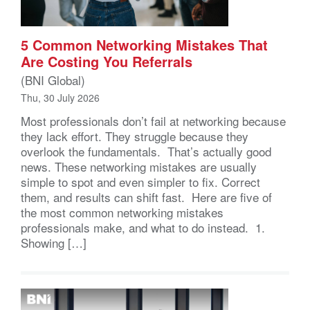
5 Common Networking Mistakes That
Are Costing You Referrals
(BNI Global)
Thu, 30 July 2026
Most professionals don’t fail at networking because
they lack effort. They struggle because they
overlook the fundamentals. That’s actually good
news. These networking mistakes are usually
simple to spot and even simpler to fix. Correct
them, and results can shift fast. Here are five of
the most common networking mistakes
professionals make, and what to do instead. 1.
Showing […]