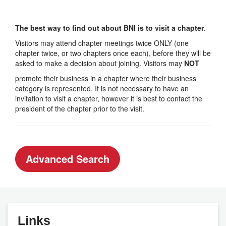
The best way to find out about BNI is to visit a chapter
.
Visitors may attend chapter meetings twice ONLY (one
chapter twice, or two chapters once each), before they will be
asked to make a decision about joining. Visitors may
NOT
promote their business in a chapter where their business
category is represented. It is not necessary to have an
invitation to visit a chapter, however it is best to contact the
president of the chapter prior to the visit.
Advanced Search
Links