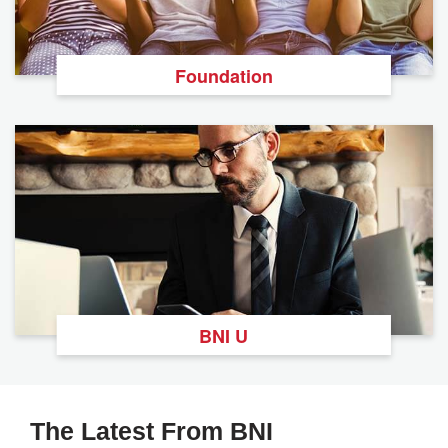
Foundation
BNI U
The Latest From BNI