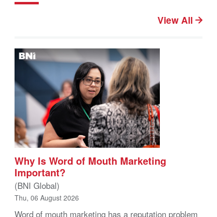
View All
Why Is Word of Mouth Marketing
Important?
(BNI Global)
Thu, 06 August 2026
Word of mouth marketing has a reputation problem