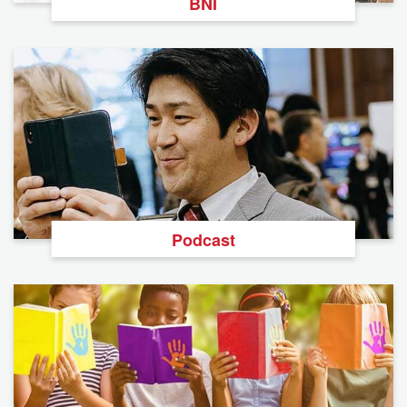
BNI
Podcast