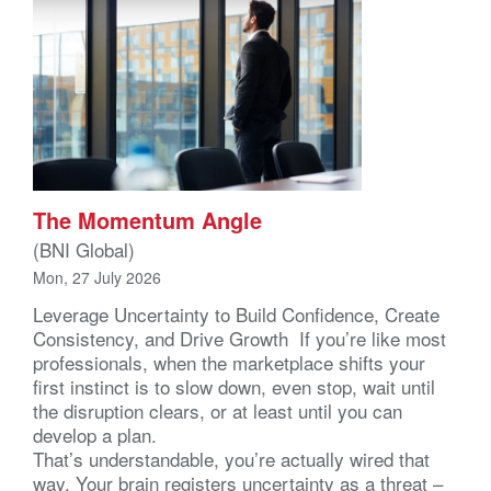
The Momentum Angle
(BNI Global)
Mon, 27 July 2026
Leverage Uncertainty to Build Confidence, Create
Consistency, and Drive Growth If you’re like most
professionals, when the marketplace shifts your
first instinct is to slow down, even stop, wait until
the disruption clears, or at least until you can
develop a plan.
That’s understandable, you’re actually wired that
way. Your brain registers uncertainty as a threat –