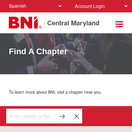
Spanish
Account Login
Central Maryland
Find A Chapter
To learn more about BNI, visit a chapter near you.