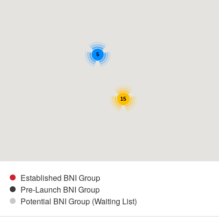
5
15
Established BNI Group
Pre-Launch BNI Group
Potential BNI Group (Waiting List)