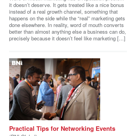
it doesn’t deserve. It gets treated like a nice bonus
instead of a real growth channel, something that
happens on the side while the “real” marketing gets
done elsewhere. In reality, word of mouth converts
better than almost anything else a business can do,
precisely because it doesn’t feel like marketing […]
Practical Tips for Networking Events