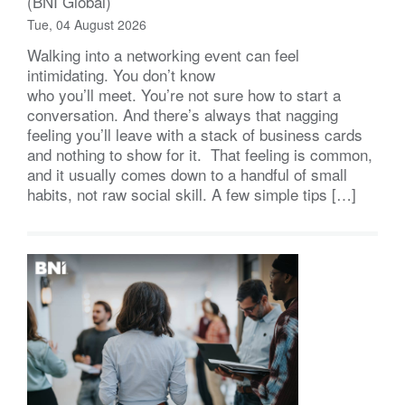
(BNI Global)
Tue, 04 August 2026
Walking into a networking event can feel
intimidating. You don’t know
who you’ll meet. You’re not sure how to start a
conversation. And there’s always that nagging
feeling you’ll leave with a stack of business cards
and nothing to show for it. That feeling is common,
and it usually comes down to a handful of small
habits, not raw social skill. A few simple tips […]