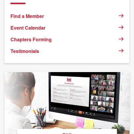
Find a Member
Event Calendar
Chapters Forming
Testimonials