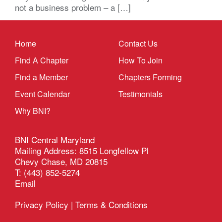
not a business problem – a […]
Home
Contact Us
Find A Chapter
How To Join
Find a Member
Chapters Forming
Event Calendar
Testimonials
Why BNI?
BNI Central Maryland
Mailing Address: 8515 Longfellow Pl
Chevy Chase, MD 20815
T: (443) 852-5274
Email
Privacy Policy
|
Terms & Conditions