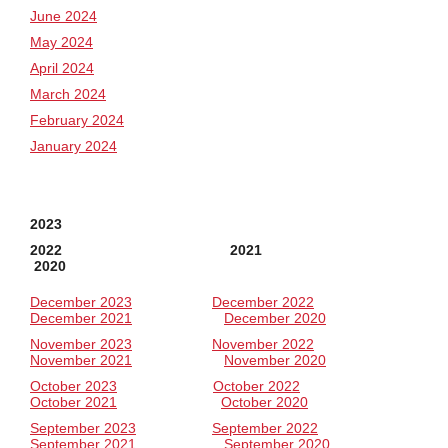
June 2024
May 2024
April 2024
March 2024
February 2024
January 2024
2023
2022 2021
2020
December 2023
December 2022
December 2021
December 2020
November 2023
November 2022
November 2021
November 2020
October 2023
October 2022
October 2021
October 2020
September 2023
September 2022
September 2021
September 2020