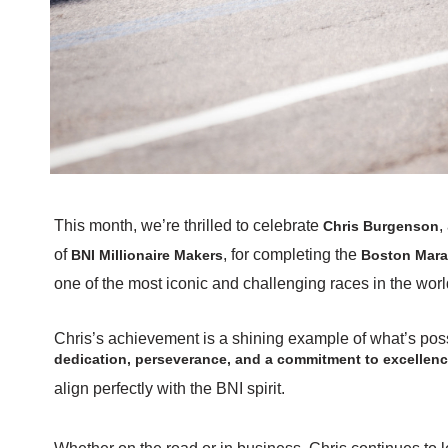
This month, we’re thrilled to celebrate
,
Chris Burgenson
of
, for completing the
BNI Millionaire Makers
Boston Marat
one of the most iconic and challenging races in the worl
Chris’s achievement is a shining example of what’s pos
dedication, perseverance, and a commitment to excellen
align perfectly with the BNI spirit.