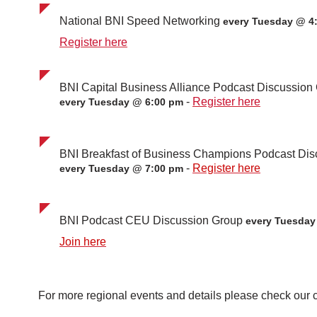
National BNI Speed Networking
every Tuesday @ 4
Register here
BNI Capital Business Alliance Podcast Discussio
-
Register here
every Tuesday @ 6:00 pm
BNI Breakfast of Business Champions Podcast Di
-
Register here
every Tuesday @ 7:00 pm
BNI Podcast CEU Discussion Group
every Tuesda
Join here
For more regional events and details please check our