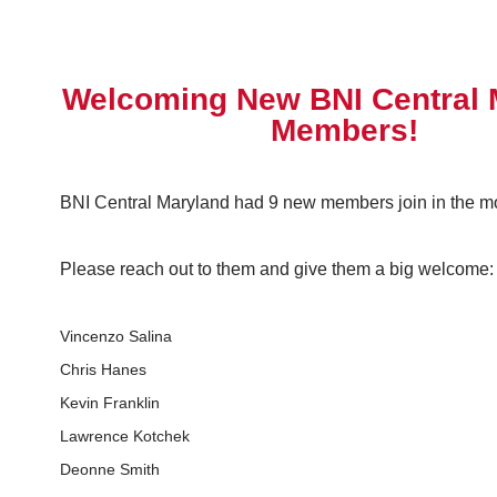
Welcoming New BNI Central 
Members!
BNI Central Maryland had 9 new members join in the mon
Please reach out to them and give them a big welcome:
Vincenzo Salina
Chris Hanes
Kevin Franklin
Lawrence Kotchek
Deonne Smith