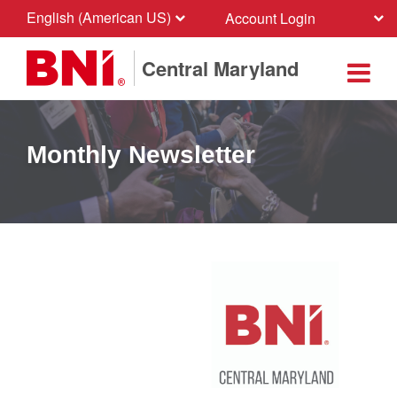
English (American US)
Account Login
Central Maryland
Monthly Newsletter