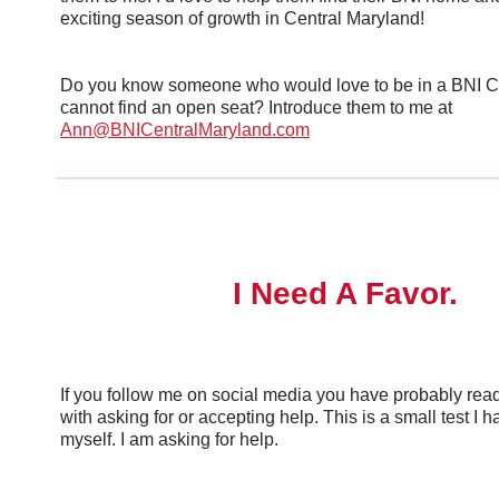
exciting season of growth in Central Maryland!
Do you know someone who would love to be in a BNI C
cannot find an open seat? Introduce them to me at
Ann@BNICentralMaryland.com
I Need A Favor.
If you follow me on social media you have probably read 
with asking for or accepting help. This is a small test I h
myself. I am asking for help.