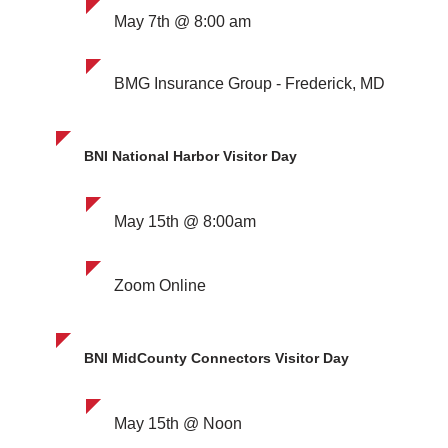
May 7th @ 8:00 am
BMG Insurance Group - Frederick, MD
BNI National Harbor Visitor Day
May 15th @ 8:00am
Zoom Online
BNI MidCounty Connectors Visitor Day
May 15th @ Noon