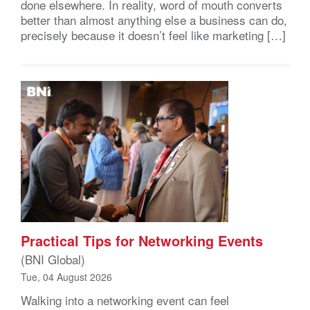
done elsewhere. In reality, word of mouth converts
better than almost anything else a business can do,
precisely because it doesn’t feel like marketing […]
Practical Tips for Networking Events
(BNI Global)
Tue, 04 August 2026
Walking into a networking event can feel