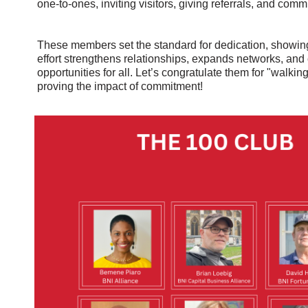
one-to-ones, inviting visitors, giving referrals, and commi
These members set the standard for dedication, showin
effort strengthens relationships, expands networks, and
opportunities for all. Let’s congratulate them for "walking
proving the impact of commitment!