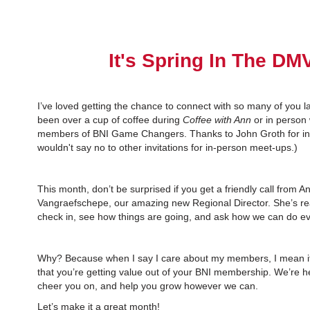
It's Spring In The DM
I’ve loved getting the chance to connect with so many of you l
been over a cup of coffee during
Coffee with Ann
or in person
members of BNI Game Changers. Thanks to John Groth for invi
wouldn't say no to other invitations for in-person meet-ups.)
This month, don’t be surprised if you get a friendly call from A
Vangraefschepe, our amazing new Regional Director. She’s rea
check in, see how things are going, and ask how we can do ev
Why? Because when I say I care about my members, I mean it.
that you’re getting value out of your BNI membership. We’re h
cheer you on, and help you grow however we can.
Let’s make it a great month!