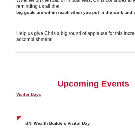
Whether on the road or in business, Chris continues to 
reminding us all that
big goals are within reach when you put in the work and 
Help us give Chris a big round of applause for this incre
accomplishment!
Upcoming Events
Visitor Days
BNI Wealth Builders Visitor Day