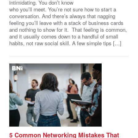
intimidating. You don’t know
who you’ll meet. You’re not sure how to start a
conversation. And there’s always that nagging
feeling you’ll leave with a stack of business cards
and nothing to show for it. That feeling is common,
and it usually comes down to a handful of small
habits, not raw social skill. A few simple tips […]
5 Common Networking Mistakes That