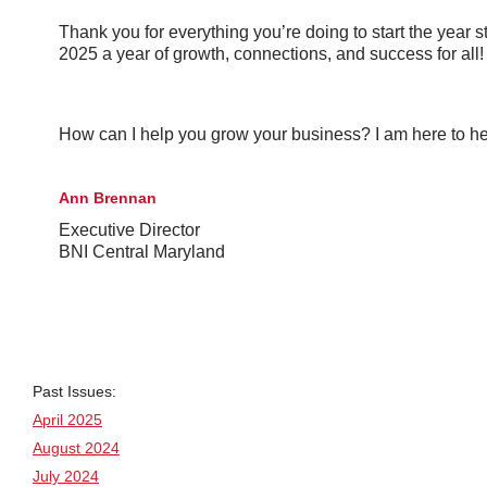
Thank you for everything you’re doing to start the year 
2025 a year of growth, connections, and success for all!
How can I help you grow your business? I am here to he
Ann Brennan
Executive Director
BNI Central Maryland
Past Issues:
April 2025
August 2024
July 2024