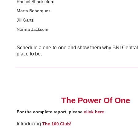
Rachel Shackleford
Marta Bohorquez
Jill Gartz
Norma Jacksom
Schedule a one-to-one and show them why BNI Central 
place to be.
The Power Of One
For the complete report, please
click here
.
Introducing
!
The 100 Club