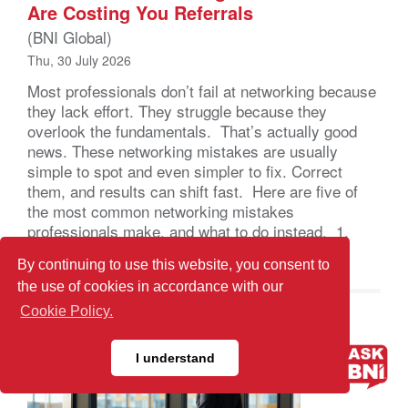
Are Costing You Referrals
(BNI Global)
Thu, 30 July 2026
Most professionals don’t fail at networking because
they lack effort. They struggle because they
overlook the fundamentals. That’s actually good
news. These networking mistakes are usually
simple to spot and even simpler to fix. Correct
them, and results can shift fast. Here are five of
the most common networking mistakes
professionals make, and what to do instead. 1.
Showing […]
By continuing to use this website, you consent to
the use of cookies in accordance with our
Cookie Policy.
I understand