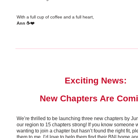
With a full cup of coffee and a full heart,
Ann ☕❤️
Exciting News:
New Chapters Are Comi
We’re thrilled to be launching three new chapters by J
our region to 15 chapters strong! If you know someone
wanting to join a chapter but hasn’t found the right fit, p
them to me. I’d love to help them find their BNI home and