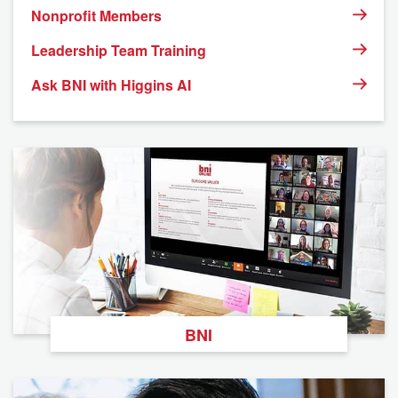
Nonprofit Members
Leadership Team Training
Ask BNI with Higgins AI
BNI