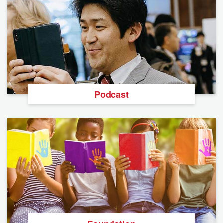
Podcast