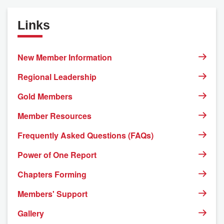
Links
New Member Information
Regional Leadership
Gold Members
Member Resources
Frequently Asked Questions (FAQs)
Power of One Report
Chapters Forming
Members' Support
Gallery