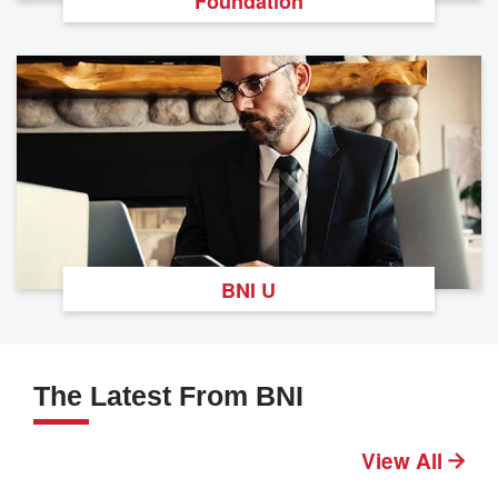
Foundation
BNI U
The Latest From BNI
View All