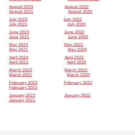
August 2023
August 2022
August 2021
August 2020
July 2023
July 2022
July 2021
July 2020
June 2023
June 2022
June 2021
June 2020
May 2023
May 2022
May 2021
May 2020
April 2023
April 2022
April 2021
April 2020
March 2023
March 2022
March 2021
March 2020
February 2023
February 2022
February 2021
January 2023
January 2022
January 2021