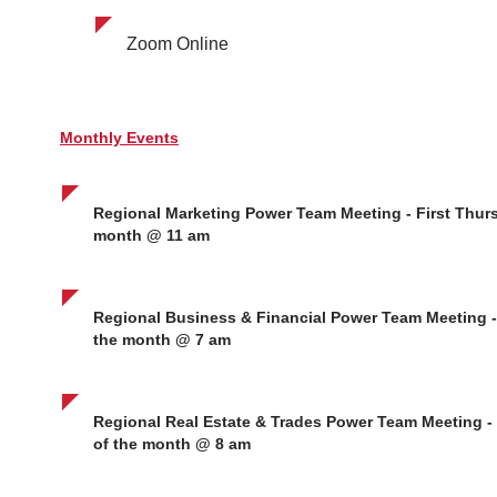
Zoom Online
Monthly Events
Regional Marketing Power Team Meeting - First Thurs
month @ 11 am
Regional Business & Financial Power Team Meeting - 
the month @ 7 am
Regional Real Estate & Trades Power Team Meeting -
of the month @ 8 am