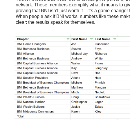
network. These members exemplify what it means to giv
proving that BNI isn’t just worth it—it’s a game-changer
When people ask if BNI works, numbers like these mak
clear: the results speak for themselves.