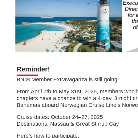
Reminder!
BNI® Member Extravaganza is still going!
From April 7th to May 31st, 2025, members who 
chapters have a chance to win a 4-day, 3-night cr
Bahamas aboard Norwegian Cruise Line’s Norwe
Cruise dates: October 24–27, 2025
Destinations: Nassau & Great Stirrup Cay
Here’s how to participate: