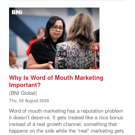
Why Is Word of Mouth Marketing
Important?
(BNI Global)
Thu, 06 August 2026
Word of mouth marketing has a reputation problem
it doesn’t deserve. It gets treated like a nice bonus
instead of a real growth channel, something that
happens on the side while the “real” marketing gets