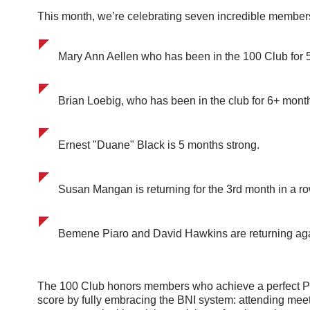
This month, we’re celebrating seven incredible member
Mary Ann Aellen who has been in the 100 Club for 5
Brian Loebig, who has been in the club for 6+ mont
Ernest "Duane" Black is 5 months strong.
Susan Mangan is returning for the 3rd month in a ro
Bemene Piaro and David Hawkins are returning aga
The 100 Club honors members who achieve a perfect 
score by fully embracing the BNI system: attending meet