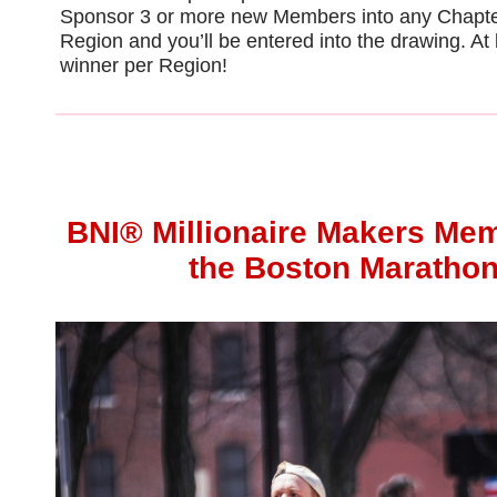
Sponsor 3 or more new Members into any Chapte
Region and you’ll be entered into the drawing. At
winner per Region!
BNI®
Millionaire Makers Me
the Boston Maratho