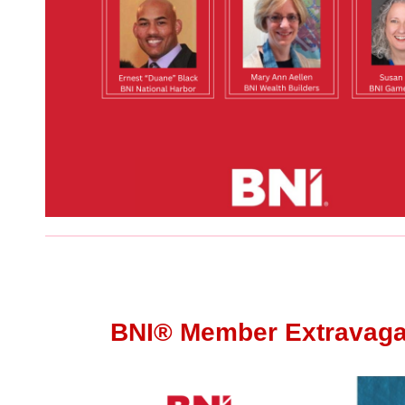
BNI®
Member Extravag