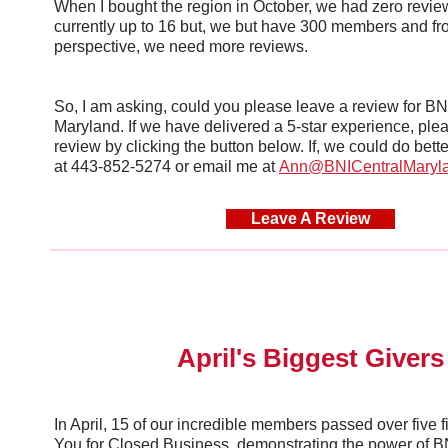
When I bought the region in October, we had zero revi
currently up to 16 but, we but have 300 members and 
perspective, we need more reviews.
So, I am asking, could you please leave a review for BN
Maryland. If we have delivered a 5-star experience, ple
review by clicking the button below. If, we could do bett
at 443-852-5274 or email me at
Ann@BNICentralMaryl
Leave A Review
April's Biggest Givers
In April, 15 of our incredible members passed over five 
You for Closed Business, demonstrating the power of BNI