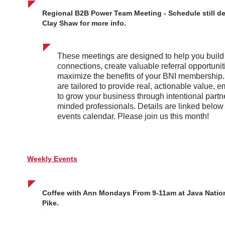
Regional B2B Power Team Meeting - Schedule still d
Clay Shaw for more info.
These meetings are designed to help you buil
connections, create valuable referral opportunit
maximize the benefits of your BNI membership
are tailored to provide real, actionable value,
to grow your business through intentional partne
minded professionals. Details are linked below
events calendar. Please join us this month!
Weekly Events
Coffee with Ann Mondays From 9-11am at Java Nation
Pike.