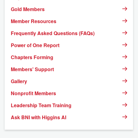
Gold Members
Member Resources
Frequently Asked Questions (FAQs)
Power of One Report
Chapters Forming
Members' Support
Gallery
Nonprofit Members
Leadership Team Training
Ask BNI with Higgins AI