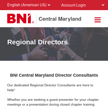
English (American US)
Account Login
Central Maryland
Regional Directors
BNI Central Maryland Director Consultants
Our dedicated Regional Director Consultants are here to
help!
Whether you are seeking a guest presenter for your chapter
meetings or a presentation during closed chapter training