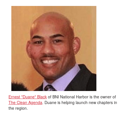
Ernest "Duane" Black
of BNI National Harbor is the owner of
The Clean Agenda
. Duane is helping launch new chapters in
the region.