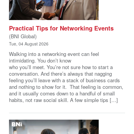
Practical Tips for Networking Events
(BNI Global)
Tue, 04 August 2026
Walking into a networking event can feel
intimidating. You don’t know
who you’ll meet. You’re not sure how to start a
conversation. And there’s always that nagging
feeling you’ll leave with a stack of business cards
and nothing to show for it. That feeling is common,
and it usually comes down to a handful of small
habits, not raw social skill. A few simple tips […]