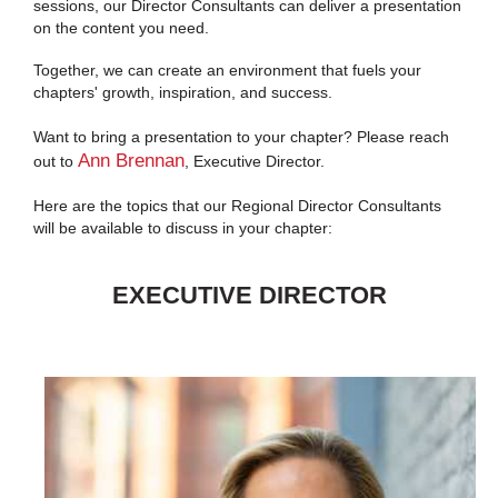
sessions, our Director Consultants can deliver a presentation
on the content you need.
Together, we can create an environment that fuels your
chapters' growth, inspiration, and success.
Want to bring a presentation to your chapter? Please reach
Ann Brennan
out to
, Executive Director.
Here are the topics that our Regional Director Consultants
will be available to discuss in your chapter:
EXECUTIVE DIRECTOR