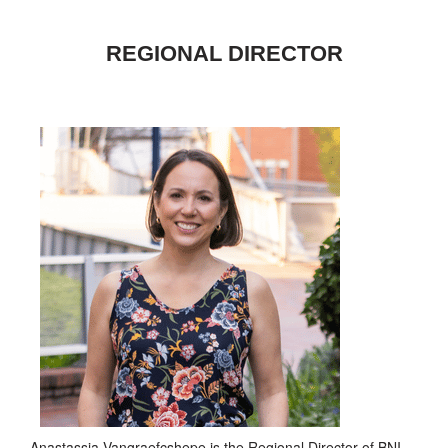
REGIONAL DIRECTOR
Anastassia Vangraefcshepe is the Regional Director of BNI