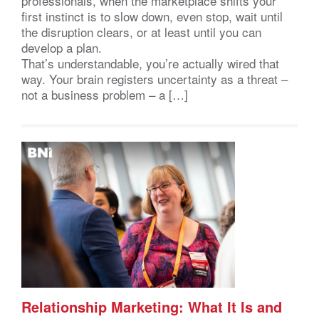
professionals, when the marketplace shifts your
first instinct is to slow down, even stop, wait until
the disruption clears, or at least until you can
develop a plan.
That’s understandable, you’re actually wired that
way. Your brain registers uncertainty as a threat –
not a business problem – a […]
Relationship Marketing: What It Is and