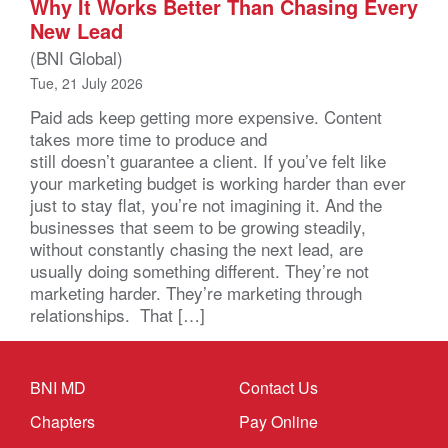
Why It Works Better Than Chasing Every
New Lead
(BNI Global)
Tue, 21 July 2026
Paid ads keep getting more expensive. Content
takes more time to produce and
still doesn’t guarantee a client. If you’ve felt like
your marketing budget is working harder than ever
just to stay flat, you’re not imagining it. And the
businesses that seem to be growing steadily,
without constantly chasing the next lead, are
usually doing something different. They’re not
marketing harder. They’re marketing through
relationships. That […]
BNI MD
Contact Us
Chapters
Pay Online