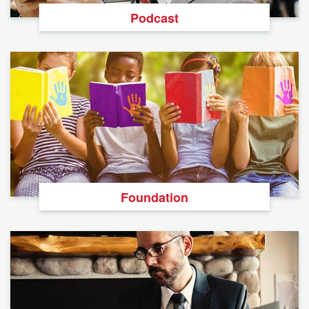
Podcast
Foundation