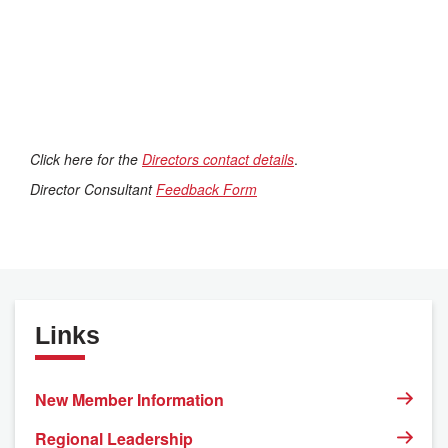
Click here for the
Directors contact details
.
Director Consultant
Feedback Form
Links
New Member Information
Regional Leadership