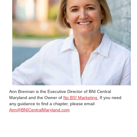
Ann Brennan is the Executive Director of BNI Central
Maryland and the Owner of
No BS! Marketing.
If you need
any guidance to find a chapter, please email
Ann@BNICentralMaryland.com