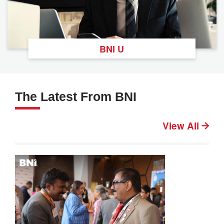
BNI U
The Latest From BNI
View All