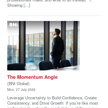
Showing […]
The Momentum Angle
(BNI Global)
Mon, 27 July 2026
Leverage Uncertainty to Build Confidence, Create
Consistency, and Drive Growth If you’re like most