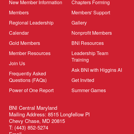
New Member Information
Chapters Forming
Members
Members' Support
Regional Leadership
Gallery
Calendar
Nonprofit Members
Gold Members
BNI Resources
Member Resources
Leadership Team
Training
Join Us
Ask BNI with Higgins AI
Frequently Asked
Questions (FAQs)
Get Invited
Power of One Report
Summer Games
BNI Central Maryland
Mailing Address: 8515 Longfellow Pl
Chevy Chase, MD 20815
T: (443) 852-5274
Email