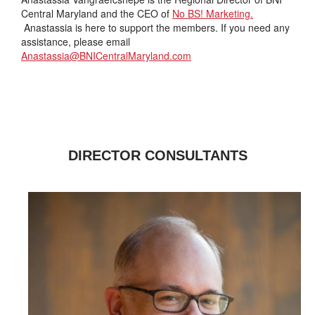
Central Maryland and the CEO of
No BS! Marketing.
Anastassia is here to support the members. If you need any
assistance, please email
Anastassia@BNICentralMaryland.com
DIRECTOR CONSULTANTS