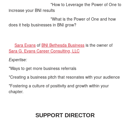
*How to Leverage the Power of One to
increase your BNI results
*What is the Power of One and how
does it help businesses in BNI grow?
Sara Evans
of
BNI Bethesda Business
is the owner of
Sara G. Evans Career Consulting, LLC
Expertise:
*Ways to get more business referrals
*Creating a business pitch that resonates with your audience
*Fostering a culture of positivity and growth within your
chapter.
SUPPORT DIRECTOR