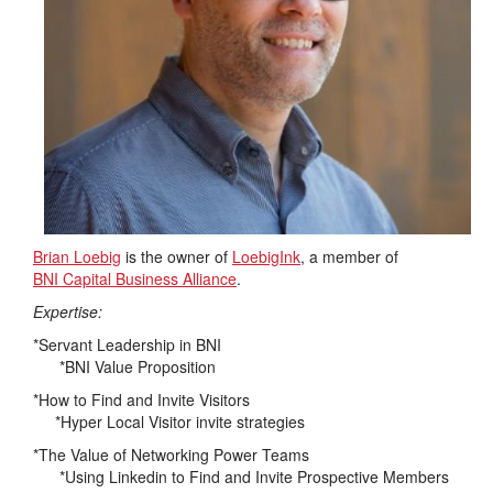
Brian Loebig
is the owner of
LoebigInk
, a member of
BNI Capital Business Alliance
.
Expertise:
*Servant Leadership in BNI
*BNI Value Proposition
*How to Find and Invite Visitors
*Hyper Local Visitor invite strategies
*The Value of Networking Power Teams
*Using Linkedin to Find and Invite Prospective Members