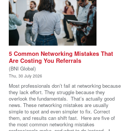
5 Common Networking Mistakes That
Are Costing You Referrals
(BNI Global)
Thu, 30 July 2026
Most professionals don’t fail at networking because
they lack effort. They struggle because they
overlook the fundamentals. That’s actually good
news. These networking mistakes are usually
simple to spot and even simpler to fix. Correct
them, and results can shift fast. Here are five of
the most common networking mistakes
professionals make, and what to do instead. 1.