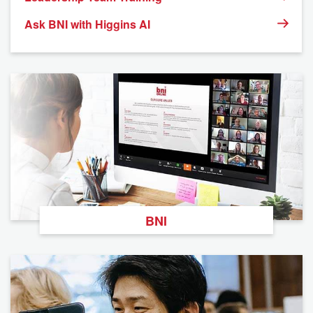
Ask BNI with Higgins AI
BNI