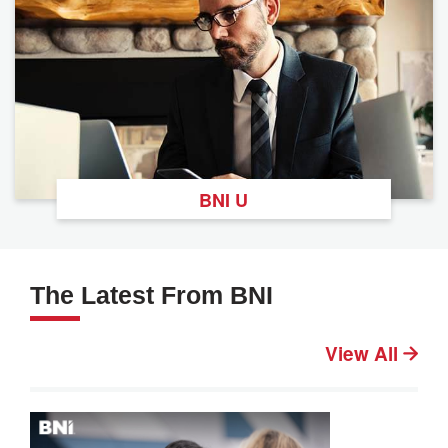
BNI U
The Latest From BNI
View All