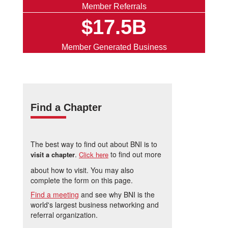
Member Referrals
$17.5B
Member Generated Business
Find a Chapter
The best way to find out about BNI is to
.
to find out more
visit a chapter
Click here
about how to visit. You may also
complete the form on this page.
Find a meeting
and see why BNI is the
world's largest business networking and
referral organization.