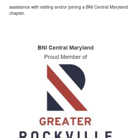
assistance with visiting and/or joining a BNI Central Maryland
chapter.