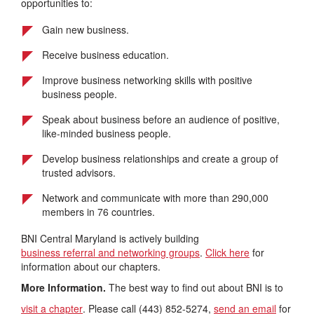
opportunities to:
Gain new business.
Receive business education.
Improve business networking skills with positive
business people.
Speak about business before an audience of positive,
like-minded business people.
Develop business relationships and create a group of
trusted advisors.
Network and communicate with more than 290,000
members in 76 countries.
BNI Central Maryland is actively building
business referral and networking groups
.
Click here
for
information about our chapters.
More Information.
The best way to find out about BNI is to
visit a chapter
. Please call (443) 852-5274,
send an email
for