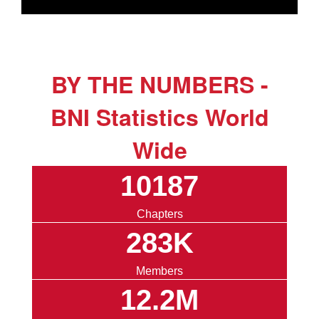
BY THE NUMBERS -
BNI Statistics World
Wide
10187
Chapters
283K
Members
12.2M