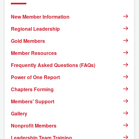
New Member Information
Regional Leadership
Gold Members
Member Resources
Frequently Asked Questions (FAQs)
Power of One Report
Chapters Forming
Members' Support
Gallery
Nonprofit Members
Leadership Team Training