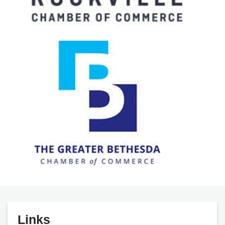
Links