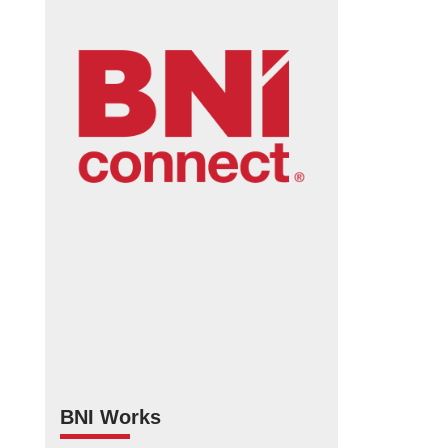
BNI Works