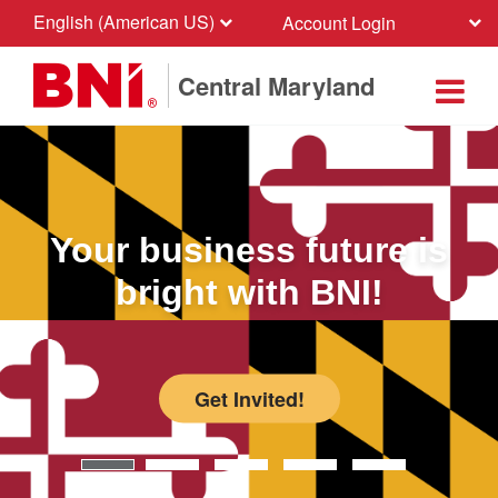
English (American US)
Account Login
Central Maryland
Your business future is
bright with BNI!
Get Invited!