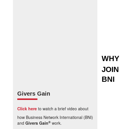
WHY
JOIN
BNI
Givers Gain
Click here
to watch a brief video about
how Business Network International (BNI)
®
and
Givers Gain
work.