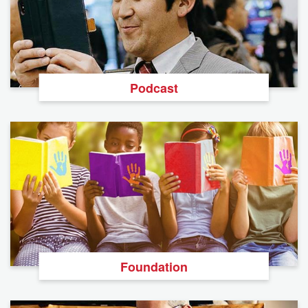
Podcast
Foundation