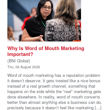
Why Is Word of Mouth Marketing
Important?
(BNI Global)
Thu, 06 August 2026
Word of mouth marketing has a reputation problem
it doesn’t deserve. It gets treated like a nice bonus
instead of a real growth channel, something that
happens on the side while the “real” marketing gets
done elsewhere. In reality, word of mouth converts
better than almost anything else a business can do,
precisely because it doesn’t feel like marketing […]