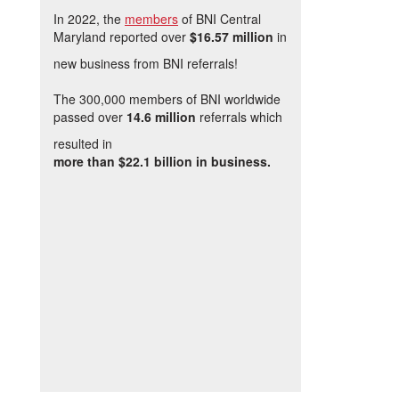
In 2022, the
members
of BNI Central
Maryland reported over
$16.57 million
in
new business from BNI referrals!
The 300,000 members of BNI worldwide
passed over
14.6 million
referrals which
resulted in
more than $22.1 billion in business.