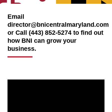
Email
director@bnicentralmaryland.com
or Call (443) 852-5274 to find out
how BNI can grow your
business.