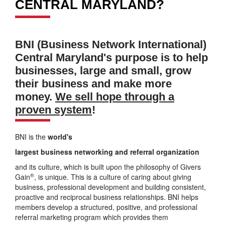
CENTRAL MARYLAND?
BNI (Business Network International)
Central Maryland's purpose is to help
businesses, large and small, grow
their business and make more
money.
We sell hope through a
proven system
!
BNI is the
world's
largest business networking and referral organization
and its culture, which is built upon the philosophy of Givers
®
Gain
, is unique. This is a culture of caring about giving
business, professional development and building consistent,
proactive and reciprocal business relationships. BNI helps
members develop a structured, positive, and professional
referral marketing program which provides them