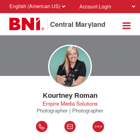
English (American US)
Account Login
Central Maryland
Kourtney Roman
Empire Media Solutions
Photographer | Photographer