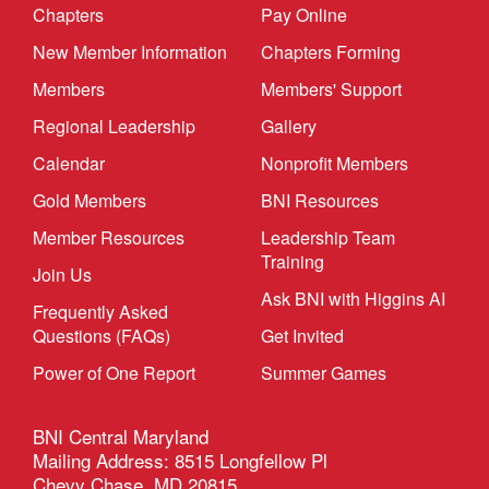
Chapters
Pay Online
New Member Information
Chapters Forming
Members
Members' Support
Regional Leadership
Gallery
Calendar
Nonprofit Members
Gold Members
BNI Resources
Member Resources
Leadership Team
Training
Join Us
Ask BNI with Higgins AI
Frequently Asked
Questions (FAQs)
Get Invited
Power of One Report
Summer Games
BNI Central Maryland
Mailing Address: 8515 Longfellow Pl
Chevy Chase, MD 20815