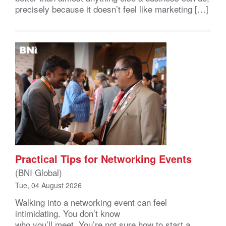
precisely because it doesn’t feel like marketing […]
Practical Tips for Networking Events
(BNI Global)
Tue, 04 August 2026
Walking into a networking event can feel
intimidating. You don’t know
who you’ll meet. You’re not sure how to start a