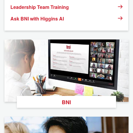
Leadership Team Training
Ask BNI with Higgins AI
BNI