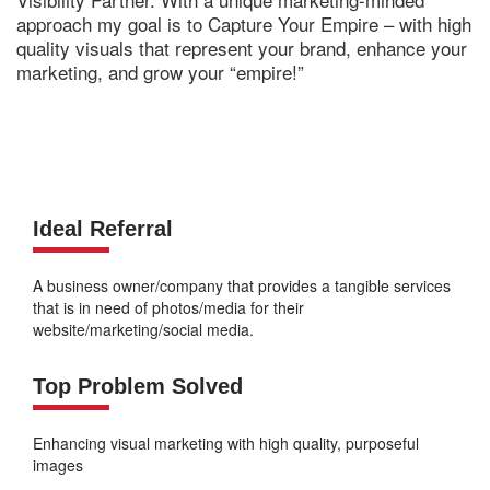
approach my goal is to Capture Your Empire – with high
quality visuals that represent your brand, enhance your
marketing, and grow your “empire!”
Ideal Referral
A business owner/company that provides a tangible services
that is in need of photos/media for their
website/marketing/social media.
Top Problem Solved
Enhancing visual marketing with high quality, purposeful
images