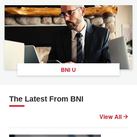
BNI U
The Latest From BNI
View All