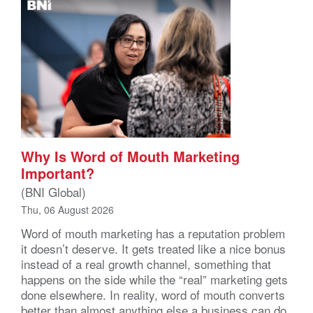
Why Is Word of Mouth Marketing
Important?
(BNI Global)
Thu, 06 August 2026
Word of mouth marketing has a reputation problem
it doesn’t deserve. It gets treated like a nice bonus
instead of a real growth channel, something that
happens on the side while the “real” marketing gets
done elsewhere. In reality, word of mouth converts
better than almost anything else a business can do,