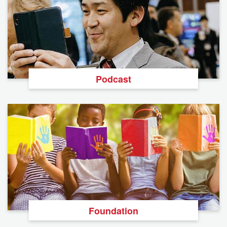
Podcast
Foundation