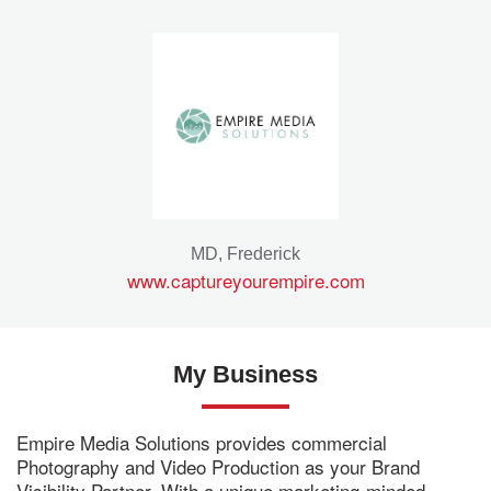
MD, Frederick
www.captureyourempire.com
My Business
Empire Media Solutions provides commercial
Photography and Video Production as your Brand
Visibility Partner. With a unique marketing-minded