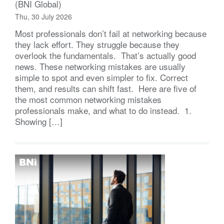
(BNI Global)
Thu, 30 July 2026
Most professionals don’t fail at networking because
they lack effort. They struggle because they
overlook the fundamentals. That’s actually good
news. These networking mistakes are usually
simple to spot and even simpler to fix. Correct
them, and results can shift fast. Here are five of
the most common networking mistakes
professionals make, and what to do instead. 1.
Showing […]