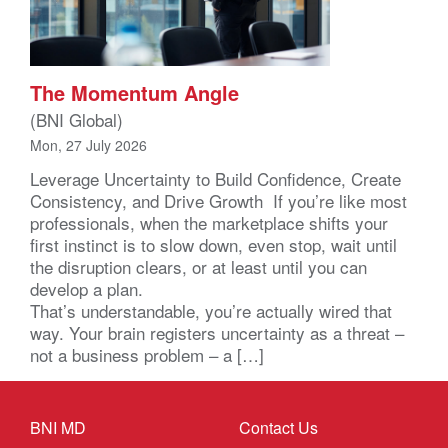
The Momentum Angle
(BNI Global)
Mon, 27 July 2026
Leverage Uncertainty to Build Confidence, Create
Consistency, and Drive Growth If you’re like most
professionals, when the marketplace shifts your
first instinct is to slow down, even stop, wait until
the disruption clears, or at least until you can
develop a plan.
That’s understandable, you’re actually wired that
way. Your brain registers uncertainty as a threat –
not a business problem – a […]
BNI MD
Contact Us