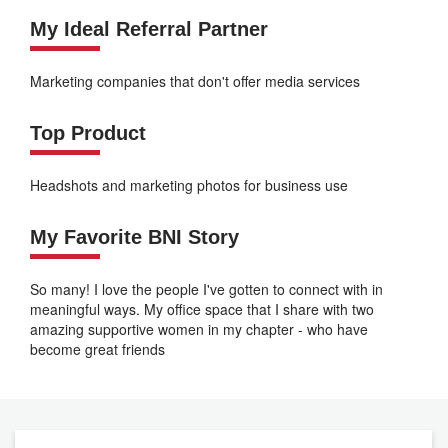
My Ideal Referral Partner
Marketing companies that don't offer media services
Top Product
Headshots and marketing photos for business use
My Favorite BNI Story
So many! I love the people I've gotten to connect with in
meaningful ways. My office space that I share with two
amazing supportive women in my chapter - who have
become great friends