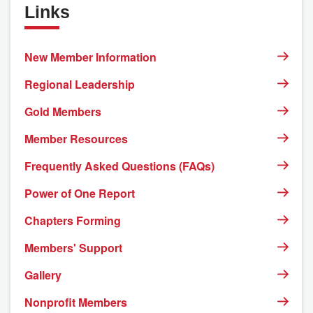
Links
New Member Information
Regional Leadership
Gold Members
Member Resources
Frequently Asked Questions (FAQs)
Power of One Report
Chapters Forming
Members' Support
Gallery
Nonprofit Members