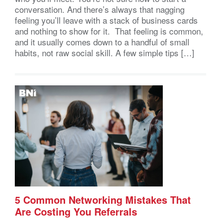
conversation. And there’s always that nagging
feeling you’ll leave with a stack of business cards
and nothing to show for it. That feeling is common,
and it usually comes down to a handful of small
habits, not raw social skill. A few simple tips […]
5 Common Networking Mistakes That
Are Costing You Referrals