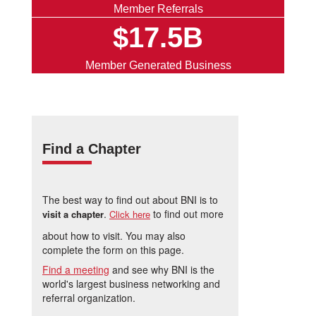
Member Referrals
$17.5B
Member Generated Business
Find a Chapter
The best way to find out about BNI is to
.
to find out more
visit a chapter
Click here
about how to visit. You may also
complete the form on this page.
Find a meeting
and see why BNI is the
world's largest business networking and
referral organization.