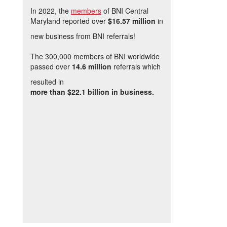
In 2022, the
members
of BNI Central
Maryland reported over
$16.57 million
in
new business from BNI referrals!
The 300,000 members of BNI worldwide
passed over
14.6 million
referrals which
resulted in
more than $22.1 billion in business.