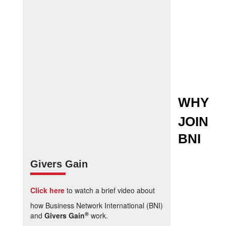
WHY
JOIN
BNI
Givers Gain
Click here
to watch a brief video about
how Business Network International (BNI)
®
and
Givers Gain
work.