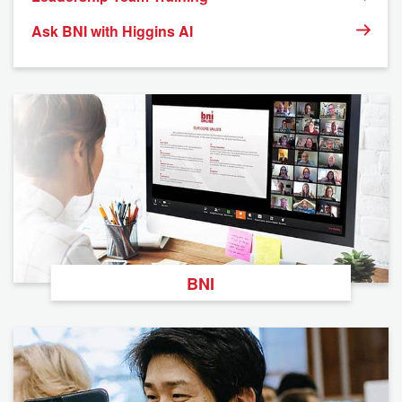
Ask BNI with Higgins AI
BNI