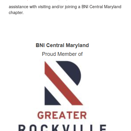
assistance with visiting and/or joining a BNI Central Maryland
chapter.