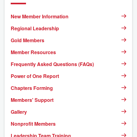
New Member Information
Regional Leadership
Gold Members
Member Resources
Frequently Asked Questions (FAQs)
Power of One Report
Chapters Forming
Members' Support
Gallery
Nonprofit Members
Leadership Team Training