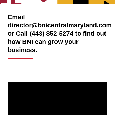
Email
director@bnicentralmaryland.com
or Call (443) 852-5274 to find out
how BNI can grow your
business.