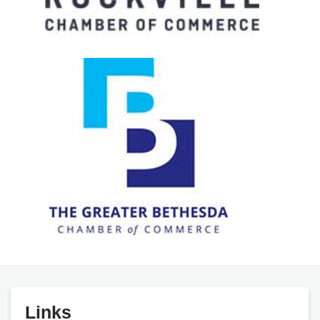
Links