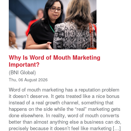
Why Is Word of Mouth Marketing
Important?
(BNI Global)
Thu, 06 August 2026
Word of mouth marketing has a reputation problem
it doesn’t deserve. It gets treated like a nice bonus
instead of a real growth channel, something that
happens on the side while the “real” marketing gets
done elsewhere. In reality, word of mouth converts
better than almost anything else a business can do,
precisely because it doesn’t feel like marketing […]