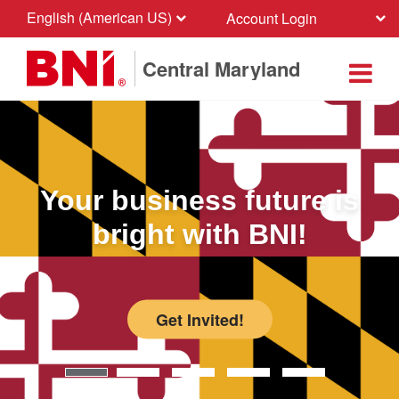
English (American US)
Account Login
Central Maryland
Your business future is
bright with BNI!
Get Invited!