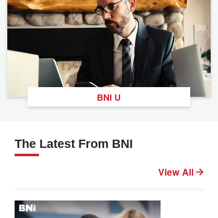
BNI U
The Latest From BNI
View All