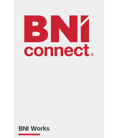
BNI Works