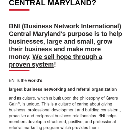
CENTRAL MARYLAND?
BNI (Business Network International)
Central Maryland's purpose is to help
businesses, large and small, grow
their business and make more
money.
We sell hope through a
proven system
!
BNI is the
world's
largest business networking and referral organization
and its culture, which is built upon the philosophy of Givers
®
Gain
, is unique. This is a culture of caring about giving
business, professional development and building consistent,
proactive and reciprocal business relationships. BNI helps
members develop a structured, positive, and professional
referral marketing program which provides them