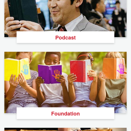
Podcast
Foundation