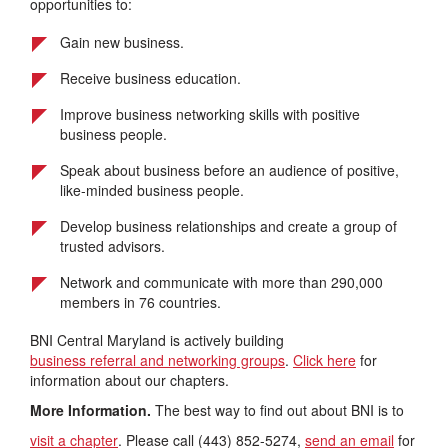
opportunities to:
Gain new business.
Receive business education.
Improve business networking skills with positive
business people.
Speak about business before an audience of positive,
like-minded business people.
Develop business relationships and create a group of
trusted advisors.
Network and communicate with more than 290,000
members in 76 countries.
BNI Central Maryland is actively building
business referral and networking groups
.
Click here
for
information about our chapters.
More Information.
The best way to find out about BNI is to
visit a chapter
. Please call (443) 852-5274,
send an email
for