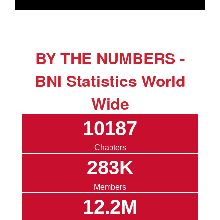
BY THE NUMBERS -
BNI Statistics World
Wide
10187
Chapters
283K
Members
12.2M