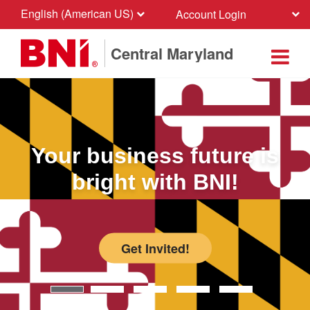
English (American US)
Account Login
Central Maryland
Your business future is
bright with BNI!
Get Invited!