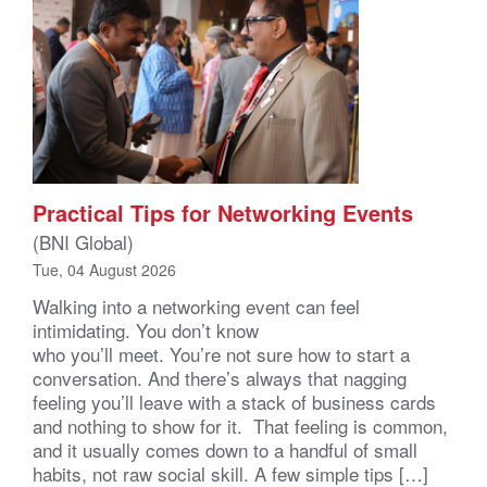
Practical Tips for Networking Events
(BNI Global)
Tue, 04 August 2026
Walking into a networking event can feel
intimidating. You don’t know
who you’ll meet. You’re not sure how to start a
conversation. And there’s always that nagging
feeling you’ll leave with a stack of business cards
and nothing to show for it. That feeling is common,
and it usually comes down to a handful of small
habits, not raw social skill. A few simple tips […]