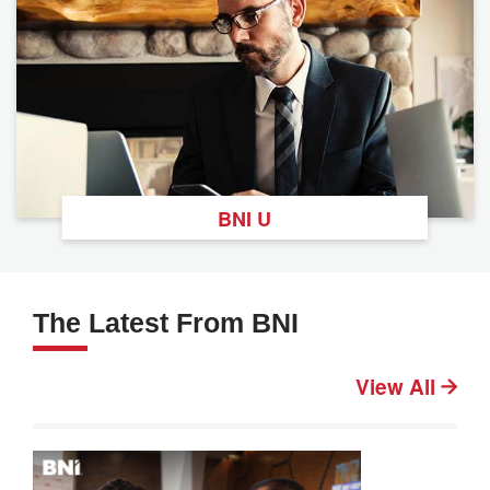
BNI U
The Latest From BNI
View All