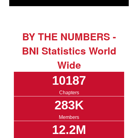
BY THE NUMBERS -
BNI Statistics World
Wide
10187
Chapters
283K
Members
12.2M