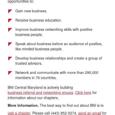
opportunities to:
Gain new business.
Receive business education.
Improve business networking skills with positive
business people.
Speak about business before an audience of positive,
like-minded business people.
Develop business relationships and create a group of
trusted advisors.
Network and communicate with more than 290,000
members in 76 countries.
BNI Central Maryland is actively building
business referral and networking groups
.
Click here
for
information about our chapters.
More Information.
The best way to find out about BNI is to
visit a chapter
. Please call (443) 852-5274,
send an email
for