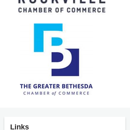
Links