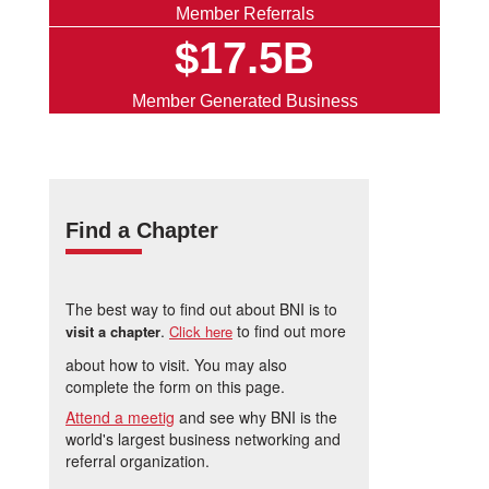
Member Referrals
$17.5B
Member Generated Business
Find a Chapter
The best way to find out about BNI is to
.
to find out more
visit a chapter
Click here
about how to visit. You may also
complete the form on this page.
Attend a meetig
and see why BNI is the
world's largest business networking and
referral organization.