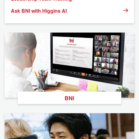
Ask BNI with Higgins AI
BNI