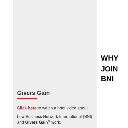
WHY
JOIN
BNI
Givers Gain
Click here
to watch a brief video about
how Business Network International (BNI)
®
and
Givers Gain
work.