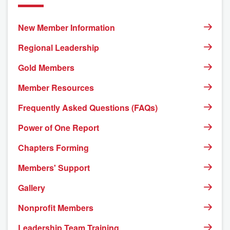
New Member Information
Regional Leadership
Gold Members
Member Resources
Frequently Asked Questions (FAQs)
Power of One Report
Chapters Forming
Members' Support
Gallery
Nonprofit Members
Leadership Team Training