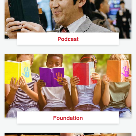
Podcast
Foundation