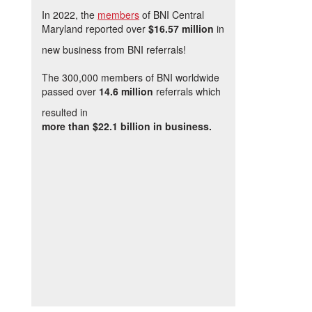
In 2022, the
members
of BNI Central
Maryland reported over
$16.57 million
in
new business from BNI referrals!
The 300,000 members of BNI worldwide
passed over
14.6 million
referrals which
resulted in
more than $22.1 billion in business.