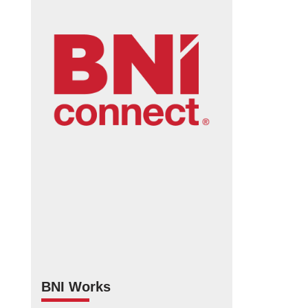
BNI Works