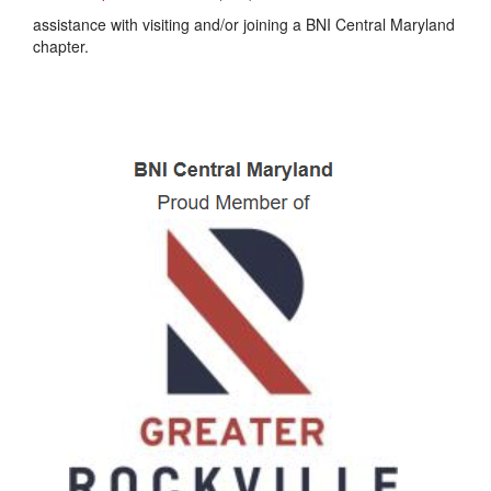
assistance with visiting and/or joining a BNI Central Maryland
chapter.