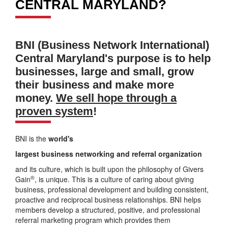
CENTRAL MARYLAND?
BNI (Business Network International)
Central Maryland's purpose is to help
businesses, large and small, grow
their business and make more
money.
We sell hope through a
proven system
!
BNI is the
world's
largest business networking and referral organization
and its culture, which is built upon the philosophy of Givers
®
Gain
, is unique. This is a culture of caring about giving
business, professional development and building consistent,
proactive and reciprocal business relationships. BNI helps
members develop a structured, positive, and professional
referral marketing program which provides them