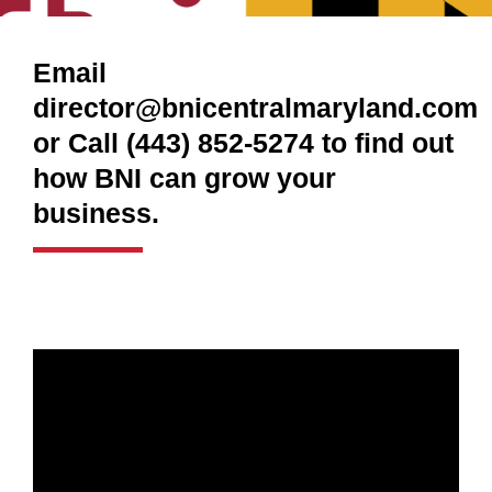
Email
director@bnicentralmaryland.com
or Call (443) 852-5274 to find out
how BNI can grow your
business.